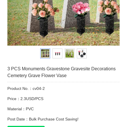
3 PCS Monuments Gravestone Gravesite Decorations
Cemetery Grave Flower Vase
Product No.：cv04-2
Price：2.3USD/PCS
Material：PVC
Post Date：Bulk Purchase Cost Saving!