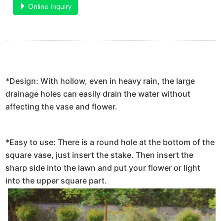
Online Inquiry
*Design: With hollow, even in heavy rain, the large
drainage holes can easily drain the water without
affecting the vase and flower.
*Easy to use: There is a round hole at the bottom of the
square vase, just insert the stake. Then insert the
sharp side into the lawn and put your flower or light
into the upper square part.