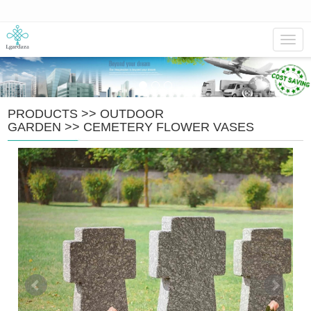
Navig
PRODUCTS
>>
OUTDOOR
GARDEN
>>
CEMETERY FLOWER VASES