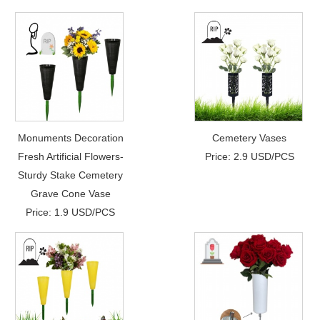
Monuments Decoration
Cemetery Vases
Fresh Artificial Flowers-
Price: 2.9 USD/PCS
Sturdy Stake Cemetery
Grave Cone Vase
Price: 1.9 USD/PCS