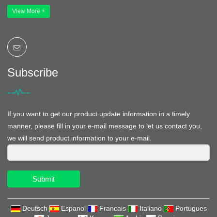
View More +
Subscribe
If you want to get our product update information in a timely
manner, please fill in your e-mail message to let us contact you,
we will send product information to your e-mail.
Submit
Deutsch
Espanol
Francais
Italiano
Portugues