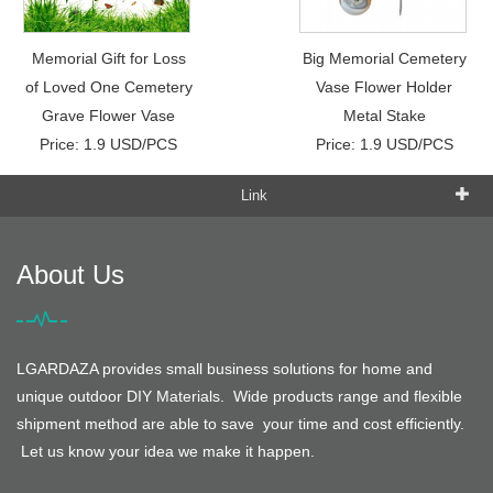
Memorial Gift for Loss
Big Memorial Cemetery
of Loved One Cemetery
Vase Flower Holder
Grave Flower Vase
Metal Stake
Price: 1.9 USD/PCS
Price: 1.9 USD/PCS
Link
About Us
LGARDAZA provides small business solutions for home and
unique outdoor DIY Materials. Wide products range and flexible
shipment method are able to save your time and cost efficiently.
Let us know your idea we make it happen.