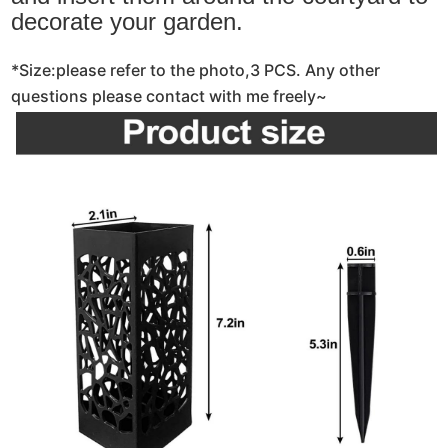
decorate your garden.
*Size:please refer to the photo,3 PCS. Any other
questions please contact with me freely~