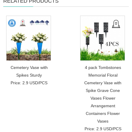
RELATED PRODUCTS
Cemetery Vase with
4 pack Tombstones
Spikes Sturdy
Memorial Floral
Price: 2.9 USD/PCS
Cemetery Vase with
Spike Grave Cone
Vases Flower
Arrangement
Containers Flower
Vases
Price: 2.9 USD/PCS