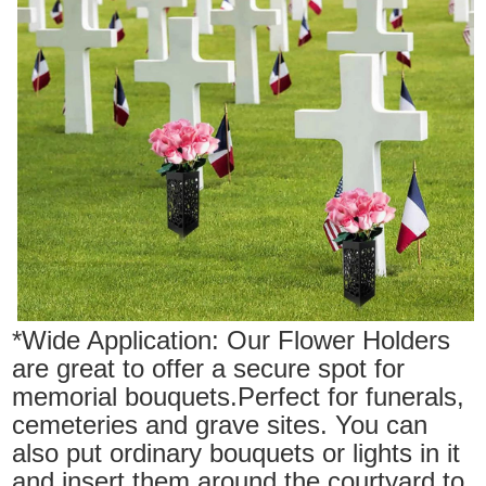
*Wide Application: Our Flower Holders
are great to offer a secure spot for
memorial bouquets.Perfect for funerals,
cemeteries and grave sites. You can
also put ordinary bouquets or lights in it
and insert them around the courtyard to