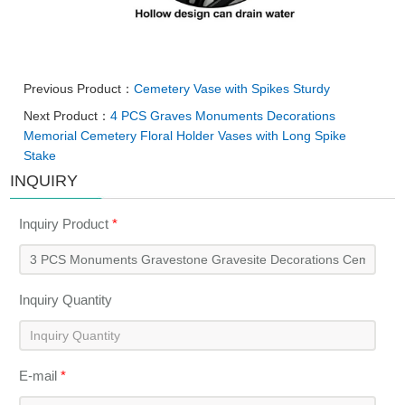
Previous Product：
Cemetery Vase with Spikes Sturdy
Next Product：
4 PCS Graves Monuments Decorations
Memorial Cemetery Floral Holder Vases with Long Spike
Stake
INQUIRY
Inquiry Product
*
Inquiry Quantity
E-mail
*