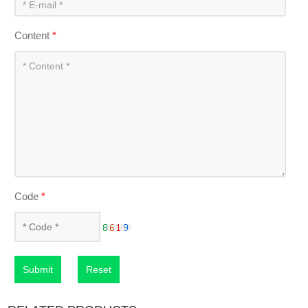
Content
*
Code
*
Submit
Reset