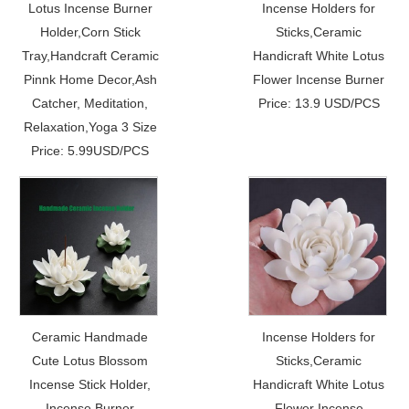
Lotus Incense Burner
Incense Holders for
Holder,Corn Stick
Sticks,Ceramic
Tray,Handcraft Ceramic
Handicraft White Lotus
Pinnk Home Decor,Ash
Flower Incense Burner
Catcher, Meditation,
Price: 13.9 USD/PCS
Relaxation,Yoga 3 Size
Price: 5.99USD/PCS
Ceramic Handmade
Incense Holders for
Cute Lotus Blossom
Sticks,Ceramic
Incense Stick Holder,
Handicraft White Lotus
Incense Burner
Flower Incense