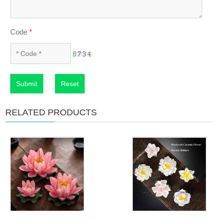
Code
*
Submit
Reset
RELATED PRODUCTS