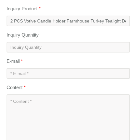
Inquiry Product
*
Inquiry Quantity
E-mail
*
Content
*