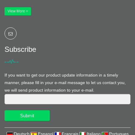
View More +
Subscribe
If you want to get our product update information in a timely
manner, please fill in your e-mail message to let us contact you,
we will send product information to your e-mail.
Submit
Deutsch
Espanol
Francais
Italiano
Portugues