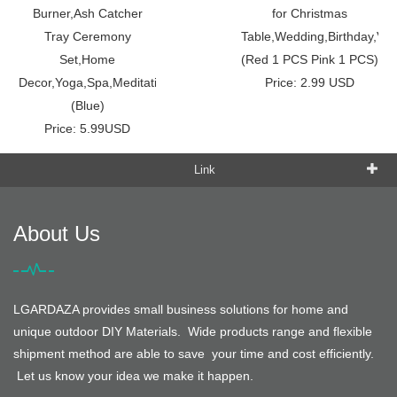
Burner,Ash Catcher
for Christmas
Tray Ceremony
Table,Wedding,Birthday,Va
Set,Home
(Red 1 PCS Pink 1 PCS)
Decor,Yoga,Spa,Meditation
Price: 2.99 USD
(Blue)
Price: 5.99USD
Link
About Us
LGARDAZA provides small business solutions for home and
unique outdoor DIY Materials. Wide products range and flexible
shipment method are able to save your time and cost efficiently.
Let us know your idea we make it happen.