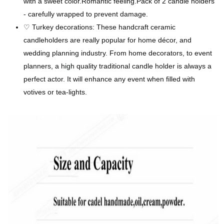
with a sweet color.Romantic feeling.Pack of 2 candle holders
- carefully wrapped to prevent damage.
♡ Turkey decorations: These handcraft ceramic
candleholders are really popular for home décor, and
wedding planning industry. From home decorators, to event
planners, a high quality traditional candle holder is always a
perfect actor. It will enhance any event when filled with
votives or tea-lights.