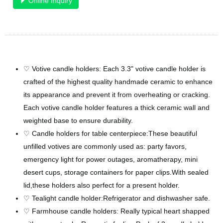
Online Inquiry
♡ Votive candle holders: Each 3.3" votive candle holder is
crafted of the highest quality handmade ceramic to enhance
its appearance and prevent it from overheating or cracking.
Each votive candle holder features a thick ceramic wall and
weighted base to ensure durability.
♡ Candle holders for table centerpiece:These beautiful
unfilled votives are commonly used as: party favors,
emergency light for power outages, aromatherapy, mini
desert cups, storage containers for paper clips.With sealed
lid,these holders also perfect for a present holder.
♡ Tealight candle holder:Refrigerator and dishwasher safe.
♡ Farmhouse candle holders: Really typical heart shapped