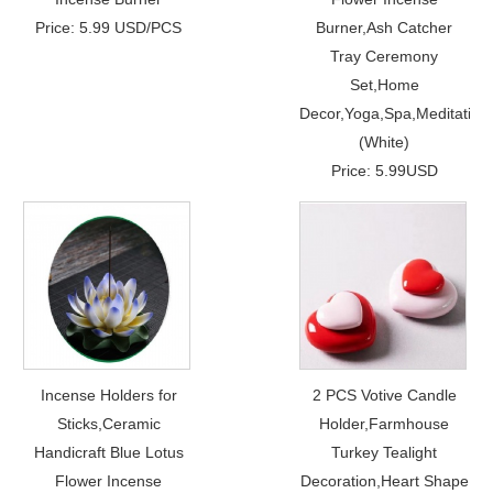
Price: 5.99 USD/PCS
Burner,Ash Catcher
Tray Ceremony
Set,Home
Decor,Yoga,Spa,Meditation
(White)
Price: 5.99USD
Incense Holders for
2 PCS Votive Candle
Sticks,Ceramic
Holder,Farmhouse
Handicraft Blue Lotus
Turkey Tealight
Flower Incense
Decoration,Heart Shape