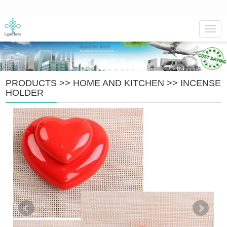
Navig
PRODUCTS
>>
HOME AND KITCHEN
>>
INCENSE
HOLDER