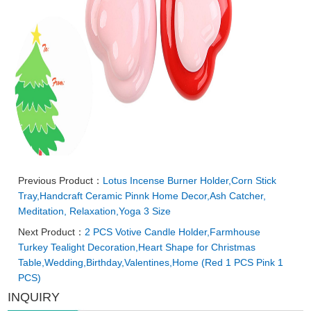
Previous Product：
Lotus Incense Burner Holder,Corn Stick
Tray,Handcraft Ceramic Pinnk Home Decor,Ash Catcher,
Meditation, Relaxation,Yoga 3 Size
Next Product：
2 PCS Votive Candle Holder,Farmhouse
Turkey Tealight Decoration,Heart Shape for Christmas
Table,Wedding,Birthday,Valentines,Home (Red 1 PCS Pink 1
PCS)
INQUIRY