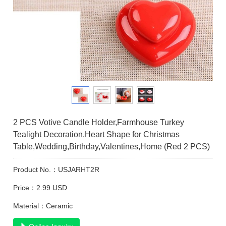
2 PCS Votive Candle Holder,Farmhouse Turkey
Tealight Decoration,Heart Shape for Christmas
Table,Wedding,Birthday,Valentines,Home (Red 2 PCS)
Product No.：USJARHT2R
Price：2.99 USD
Material：Ceramic